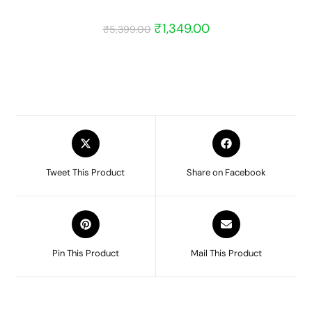
₹
1,349.00
₹
5,399.00
Tweet This Product
Share on Facebook
Pin This Product
Mail This Product