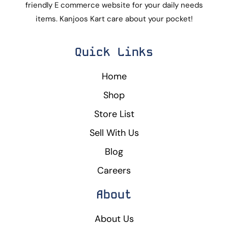
friendly E commerce website for your daily needs
items. Kanjoos Kart care about your pocket!
Quick Links
Home
Shop
Store List
Sell With Us
Blog
Careers
About
About Us