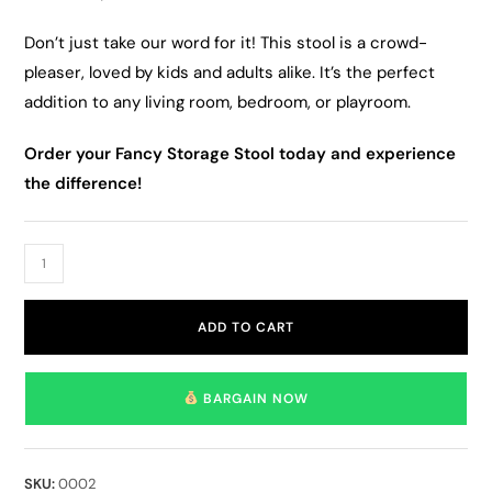
Don’t just take our word for it! This stool is a crowd-
pleaser, loved by kids and adults alike. It’s the perfect
addition to any living room, bedroom, or playroom.
Order your Fancy Storage Stool today and experience
the difference!
ADD TO CART
BARGAIN NOW
SKU:
0002