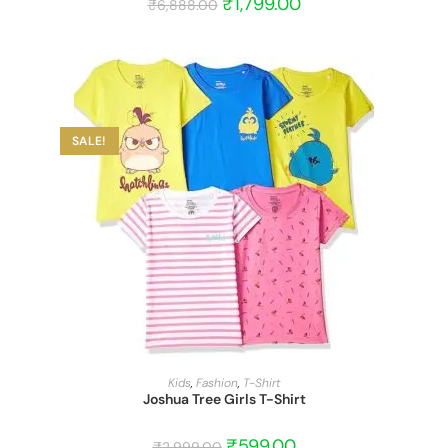
₹
1,799.00
₹
6,888.00
SALE!
START BARGAIN
Kids
,
Fashion
,
T-Shirt
Joshua Tree Girls T-Shirt
₹
599.00
₹
2,999.00