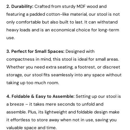
2. Durability:
Crafted from sturdy MDF wood and
featuring a padded cotton-like material, our stool is not
only comfortable but also built to last. It can withstand
heavy loads and is an economical choice for long-term
use.
3. Perfect for Small Spaces:
Designed with
compactness in mind, this stool is ideal for small areas.
Whether you need extra seating, a footrest, or discreet
storage, our stool fits seamlessly into any space without
taking up too much room.
4. Foldable & Easy to Assemble:
Setting up our stool is
a breeze – it takes mere seconds to unfold and
assemble. Plus, its lightweight and foldable design make
it effortless to store away when not in use, saving you
valuable space and time.