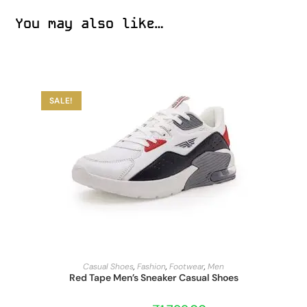
You may also like…
SALE!
START BARGAIN
Casual Shoes
,
Fashion
,
Footwear
,
Men
Red Tape Men’s Sneaker Casual Shoes