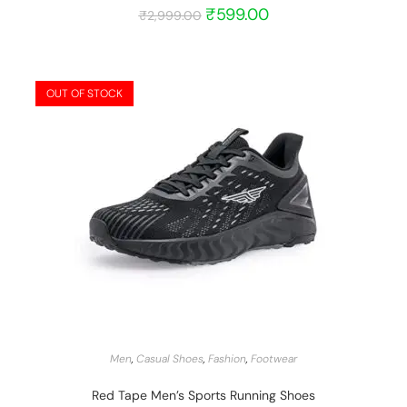
₹
599.00
₹
2,999.00
OUT OF STOCK
START BARGAIN
Men
,
Casual Shoes
,
Fashion
,
Footwear
Red Tape Men’s Sports Running Shoes