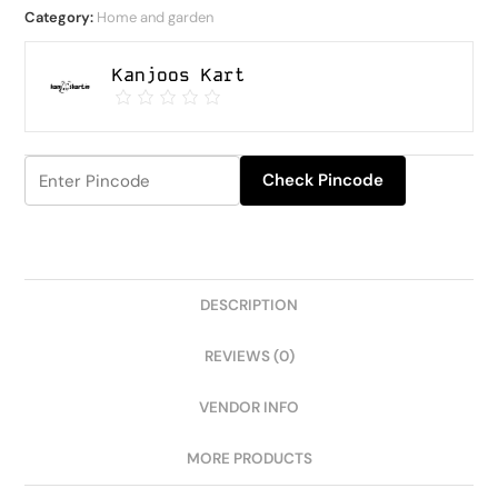
Category:
Home and garden
Kanjoos Kart
Check Pincode
DESCRIPTION
REVIEWS (0)
VENDOR INFO
MORE PRODUCTS