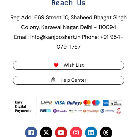
Reach Us
Reg Add: 669 Street 10, Shaheed Bhagat Singh
Colony, Karawal Nagar, Delhi - 110094
Email: Info@kanjooskart.in Phone: +91 954-
079-1757
Wish List
Help Center