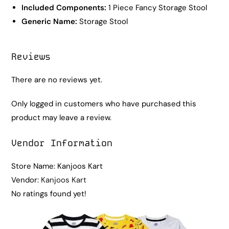
Included Components:
1 Piece Fancy Storage Stool
Generic Name:
Storage Stool
Reviews
There are no reviews yet.
Only logged in customers who have purchased this
product may leave a review.
Vendor Information
Store Name:
Kanjoos Kart
Vendor:
Kanjoos Kart
No ratings found yet!