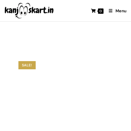
Menu
0
SALE!