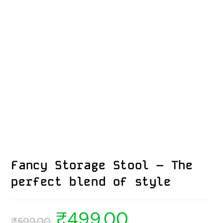
Fancy Storage Stool – The
perfect blend of style
₹
499.00
₹
599.00