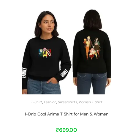
START BARGAIN
T-Shirt
,
Fashion
,
Sweatshirts
,
Women T Shirt
I-Drip Cool Anime T Shirt for Men & Women
₹
699.00