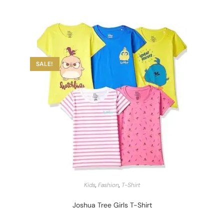
SALE!
START BARGAIN
Kids
,
Fashion
,
T-Shirt
Joshua Tree Girls T-Shirt