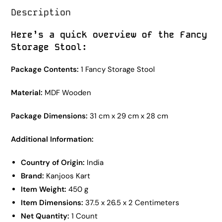
Description
Here’s a quick overview of the Fancy
Storage Stool:
Package Contents:
1 Fancy Storage Stool
Material:
MDF Wooden
Package Dimensions:
31 cm x 29 cm x 28 cm
Additional Information:
Country of Origin:
India
Brand:
Kanjoos Kart
Item Weight:
450 g
Item Dimensions:
37.5 x 26.5 x 2 Centimeters
Net Quantity:
1 Count