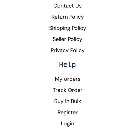
Contact Us
Return Policy
Shipping Policy
Seller Policy
Privacy Policy
Help
My orders
Track Order
Buy in Bulk
Register
Login