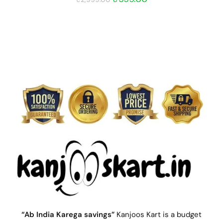
“Ab India Karega savings”
Kanjoos Kart is a budget