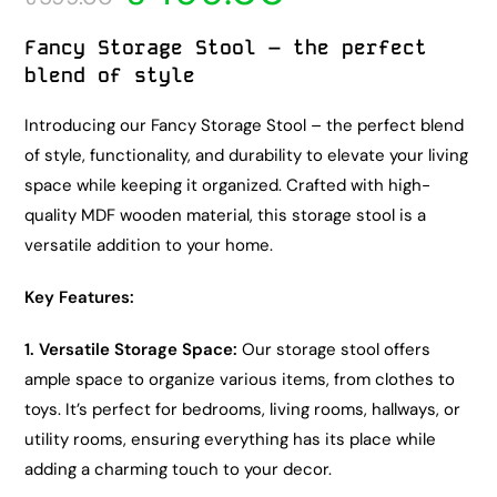
Fancy Storage Stool – the perfect
blend of style
Introducing our Fancy Storage Stool – the perfect blend
of style, functionality, and durability to elevate your living
space while keeping it organized. Crafted with high-
quality MDF wooden material, this storage stool is a
versatile addition to your home.
Key Features:
1. Versatile Storage Space:
Our storage stool offers
ample space to organize various items, from clothes to
toys. It’s perfect for bedrooms, living rooms, hallways, or
utility rooms, ensuring everything has its place while
adding a charming touch to your decor.