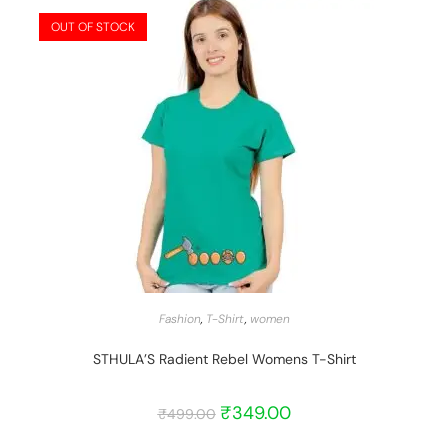
OUT OF STOCK
START BARGAIN
Fashion
,
T-Shirt
,
women
STHULA’S Radient Rebel Womens T-Shirt
₹
349.00
₹
499.00