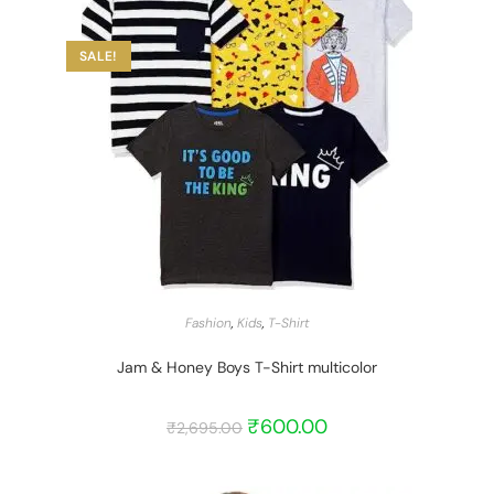
SALE!
START BARGAIN
Fashion
,
Kids
,
T-Shirt
Jam & Honey Boys T-Shirt multicolor
₹
600.00
₹
2,695.00