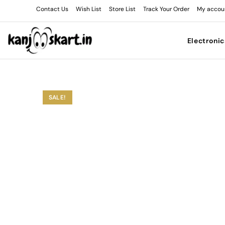
Contact Us
Wish List
Store List
Track Your Order
My accou
Electronic
SALE!