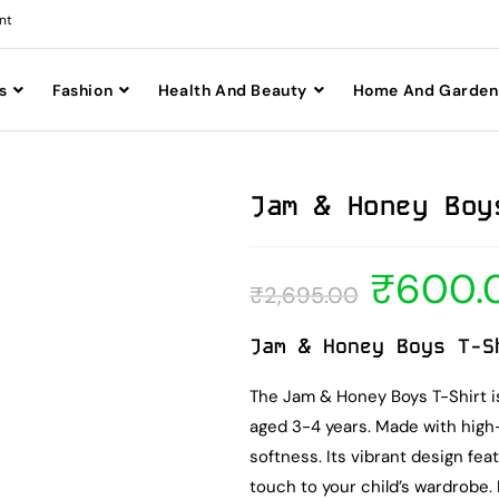
nt
s
Fashion
Health And Beauty
Home And Garden
Jam & Honey Boy
₹
600.
₹
2,695.00
Jam & Honey Boys T-S
The Jam & Honey Boys T-Shirt is
aged 3-4 years. Made with high-q
softness. Its vibrant design fea
touch to your child’s wardrobe.