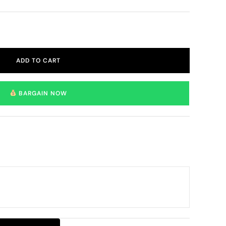
ADD TO CART
BARGAIN NOW