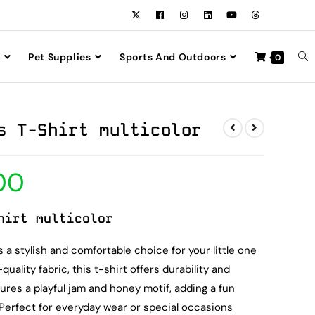
Pet Supplies
Sports And Outdoors
0
s T-Shirt multicolor
00
hirt multicolor
 a stylish and comfortable choice for your little one
uality fabric, this t-shirt offers durability and
tures a playful jam and honey motif, adding a fun
 Perfect for everyday wear or special occasions