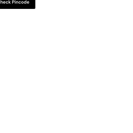
heck Pincode