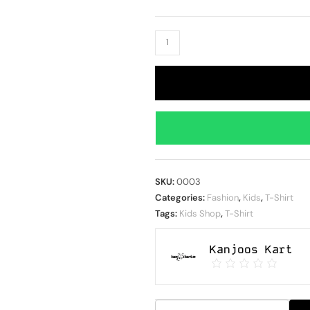
SKU:
0003
Categories:
Fashion
,
Kids
,
T-Shirt
Tags:
Kids Shop
,
T-Shirt
Kanjoos Kart