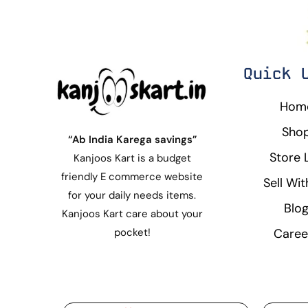
Quick 
Hom
Sho
“Ab India Karega savings”
Store L
Kanjoos Kart is a budget
friendly E commerce website
Sell Wit
for your daily needs items.
Blo
Kanjoos Kart care about your
Caree
pocket!