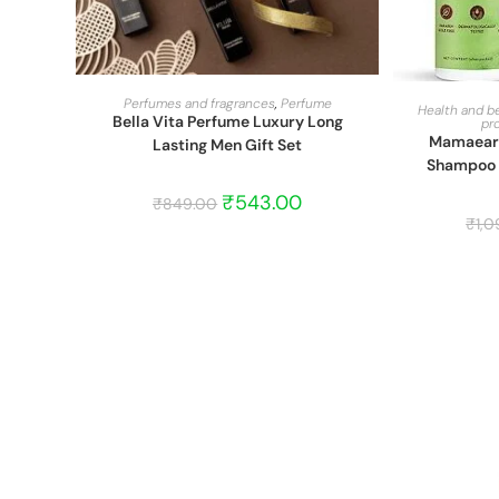
START BARGAIN
Perfumes and fragrances
,
Perfume
Health and b
Bella Vita Perfume Luxury Long
pr
Mamaearth
Lasting Men Gift Set
Shampoo C
₹
543.00
₹
849.00
₹
1,0