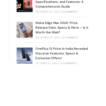
Specifications, and Features: A
Comprehensive Guide
DECEMBER 22, 2024
/
0 COMMENTS
Nokia Edge Max 2024: Price,
Release Date, Specs & More – Is it
Worth the Wait?
NOVEMBER 29, 2024
/
0 COMMENTS
OnePlus 13 Price in India Revealed
Discover Features, Specs &
Exclusive Offers!
OCTOBER 23, 2024
/
0 COMMENTS