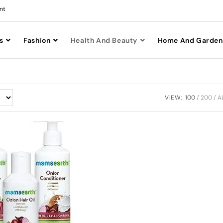
nt
s
Fashion
Health And Beauty
Home And Garden
VIEW:
100
200
A