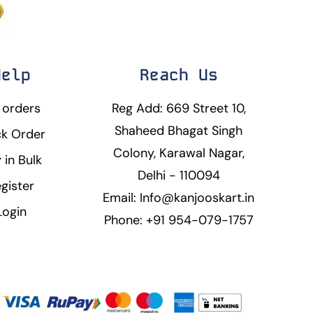
Help
Reach Us
 orders
Reg Add: 669 Street 10,
Shaheed Bhagat Singh
ck Order
Colony, Karawal Nagar,
 in Bulk
Delhi - 110094
gister
Email: Info@kanjooskart.in
Login
Phone: +91 954-079-1757