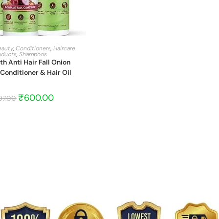
START BARGAIN
eauty
,
Conditioners
,
Haircare
oducts
,
Shampoos
 Anti Hair Fall Onion
onditioner & Hair Oil
₹
600.00
97.00