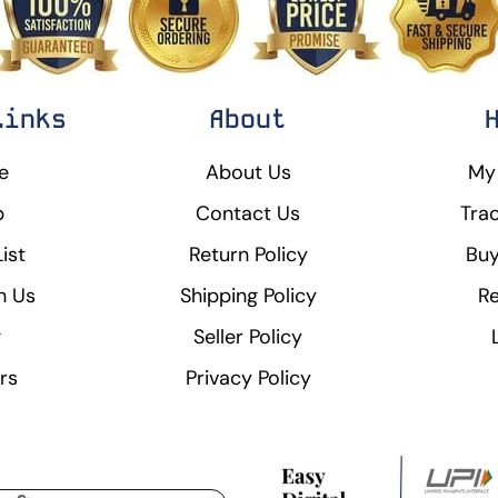
Links
About
e
About Us
My
p
Contact Us
Tra
ist
Return Policy
Buy
h Us
Shipping Policy
Re
g
Seller Policy
rs
Privacy Policy