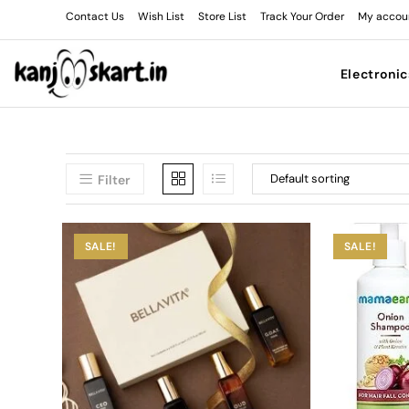
Contact Us
Wish List
Store List
Track Your Order
My accou
Electronic
Filter
SALE!
SALE!