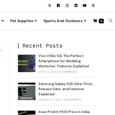
Pet Supplies
Sports And Outdoors
0
Recent Posts
LL
Vivo V50e 5G: The Perfect
Smartphone for Wedding
Memories, Features Explained
APRIL 14, 2025
/
0 COMMENTS
Samsung Galaxy S25 Ultra: Price,
Release Date, and Features
Explained
JANUARY 13, 2025
/
0 COMMENTS
Asus ProArt PX13 Price in India,