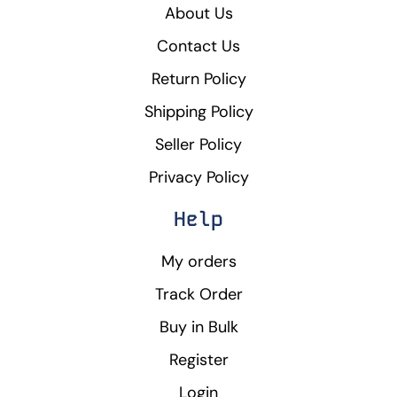
About Us
Contact Us
Return Policy
Shipping Policy
Seller Policy
Privacy Policy
Help
My orders
Track Order
Buy in Bulk
Register
Login