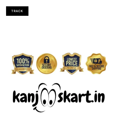
TRACK