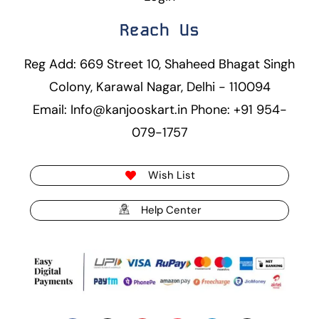
Reach Us
Reg Add: 669 Street 10, Shaheed Bhagat Singh
Colony, Karawal Nagar, Delhi - 110094
Email: Info@kanjooskart.in Phone: +91 954-
079-1757
Wish List
Help Center