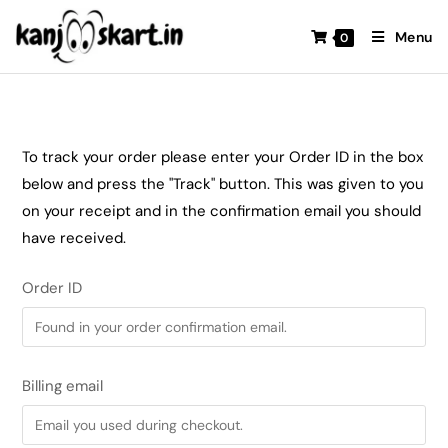
Menu
0
To track your order please enter your Order ID in the box
below and press the "Track" button. This was given to you
on your receipt and in the confirmation email you should
have received.
Order ID
Billing email