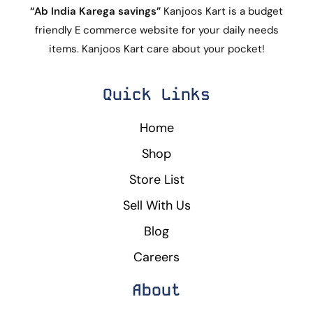
“Ab India Karega savings”
Kanjoos Kart is a budget
friendly E commerce website for your daily needs
items. Kanjoos Kart care about your pocket!
Quick Links
Home
Shop
Store List
Sell With Us
Blog
Careers
About