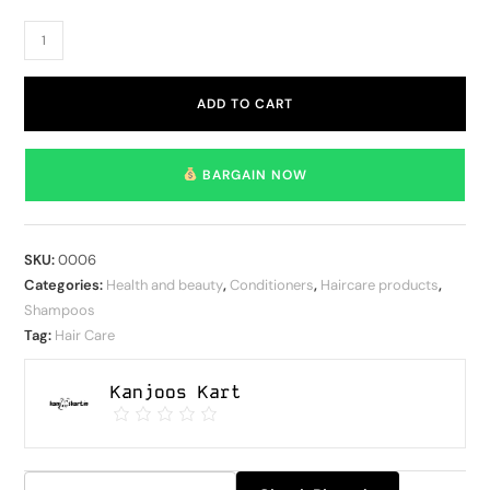
ADD TO CART
BARGAIN NOW
SKU:
0006
Categories:
Health and beauty
,
Conditioners
,
Haircare products
,
Shampoos
Tag:
Hair Care
Kanjoos Kart