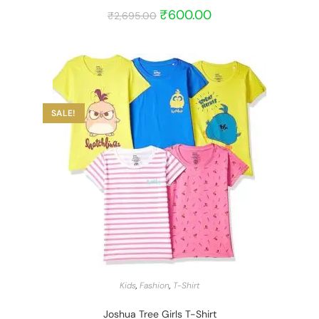
₹
600.00
₹
2,695.00
SALE!
START BARGAIN
Kids
,
Fashion
,
T-Shirt
Joshua Tree Girls T-Shirt