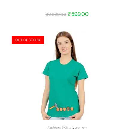
₹
599.00
₹
2,999.00
OUT OF STOCK
START BARGAIN
Fashion
,
T-Shirt
,
women