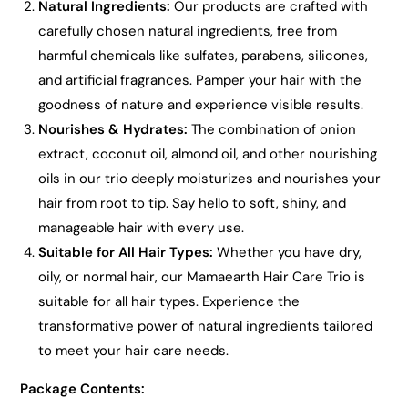
Natural Ingredients:
Our products are crafted with
carefully chosen natural ingredients, free from
harmful chemicals like sulfates, parabens, silicones,
and artificial fragrances. Pamper your hair with the
goodness of nature and experience visible results.
Nourishes & Hydrates:
The combination of onion
extract, coconut oil, almond oil, and other nourishing
oils in our trio deeply moisturizes and nourishes your
hair from root to tip. Say hello to soft, shiny, and
manageable hair with every use.
Suitable for All Hair Types:
Whether you have dry,
oily, or normal hair, our Mamaearth Hair Care Trio is
suitable for all hair types. Experience the
transformative power of natural ingredients tailored
to meet your hair care needs.
Package Contents: