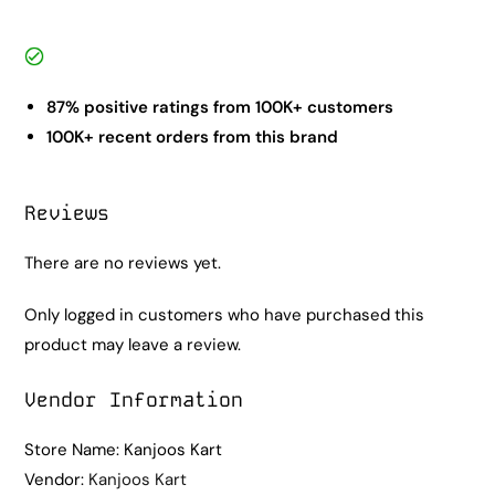
87% positive ratings from 100K+ customers
100K+ recent orders from this brand
Reviews
There are no reviews yet.
Only logged in customers who have purchased this
product may leave a review.
Vendor Information
Store Name:
Kanjoos Kart
Vendor:
Kanjoos Kart