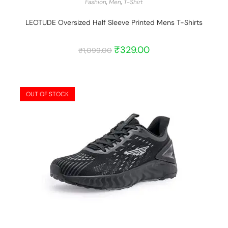
Fashion
,
Men
,
T-Shirt
LEOTUDE Oversized Half Sleeve Printed Mens T-Shirts
₹
329.00
₹
1,099.00
OUT OF STOCK