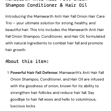
Shampoo Conditioner & Hair Oil
Introducing the Mamaearth Anti Hair Fall Onion Hair Care
Trio – your ultimate solution for strong, healthy, and
beautiful hair. This trio includes the Mamaearth Anti Hair
Fall Onion Shampoo, Conditioner, and Hair Oil, formulated
with natural ingredients to combat hair fall and promote
hair growth.
About this item
:
Powerful Hair Fall Defense:
Mamaearth’s Anti Hair Fall
Onion Shampoo, Conditioner, and Hair Oil are infused
with the goodness of onion, known for its ability to
strengthen hair follicles and reduce hair fall. Say
goodbye to hair fall woes and hello to voluminous,
luscious locks.