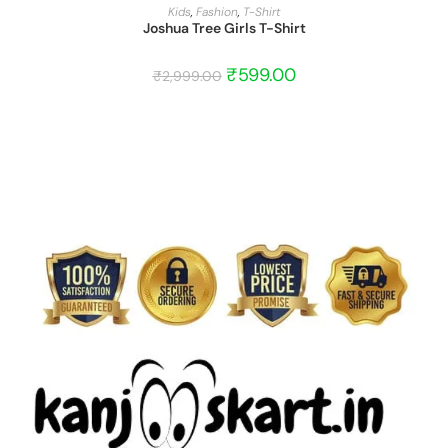
START BARGAIN
Kids
,
Fashion
,
T-Shirt
Joshua Tree Girls T-Shirt
₹
599.00
₹
2,999.00