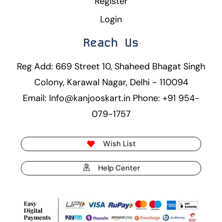
Register
Login
Reach Us
Reg Add: 669 Street 10, Shaheed Bhagat Singh
Colony, Karawal Nagar, Delhi - 110094
Email: Info@kanjooskart.in Phone: +91 954-
079-1757
Wish List
Help Center