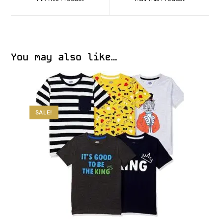
You may also like…
SALE!