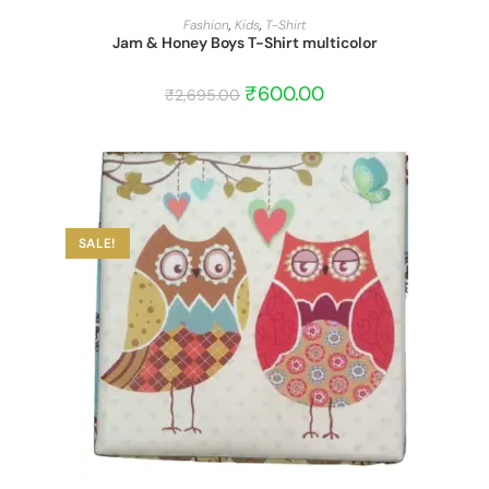
START BARGAIN
Fashion
,
Kids
,
T-Shirt
Jam & Honey Boys T-Shirt multicolor
₹
600.00
₹
2,695.00
SALE!