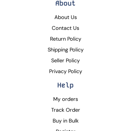
About
About Us
Contact Us
Return Policy
Shipping Policy
Seller Policy
Privacy Policy
Help
My orders
Track Order
Buy in Bulk