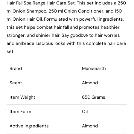
Hair Fall Spa Range Hair Care Set. This set includes a 250
ml Onion Shampoo, 250 ml Onion Conditioner, and 150
ml Onion Hair Oil. Formulated with powerful ingredients,
this set helps combat hair fall and promotes healthier,
stronger, and shinier hair. Say goodbye to hair worries
and embrace luscious locks with this complete hair care
set.
Brand
Mamaearth
Scent
Almond
Item Weight
650 Grams
Item Form
Oil
Active Ingredients
Almond