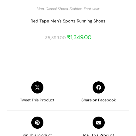
START BARGAIN
Men
,
Casual Shoes
,
Fashion
,
Footwear
Red Tape Men’s Sports Running Shoes
₹
1,349.00
₹
5,399.00
Tweet This Product
Share on Facebook
Pin This Product
Mail This Product