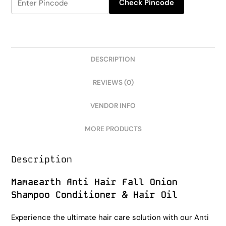
Check Pincode
DESCRIPTION
REVIEWS (0)
VENDOR INFO
MORE PRODUCTS
Description
Mamaearth Anti Hair Fall Onion
Shampoo Conditioner & Hair Oil
Experience the ultimate hair care solution with our Anti