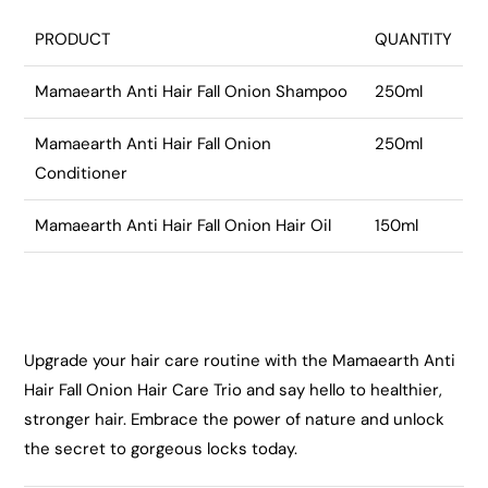
PRODUCT
QUANTITY
Mamaearth Anti Hair Fall Onion Shampoo
250ml
Mamaearth Anti Hair Fall Onion
250ml
Conditioner
Mamaearth Anti Hair Fall Onion Hair Oil
150ml
Upgrade your hair care routine with the Mamaearth Anti
Hair Fall Onion Hair Care Trio and say hello to healthier,
stronger hair. Embrace the power of nature and unlock
the secret to gorgeous locks today.