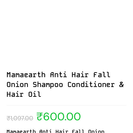
Mamaearth Anti Hair Fall
Onion Shampoo Conditioner &
Hair Oil
₹
600.00
₹
1,097.00
Mamaearth Anti Hair Fall Onion