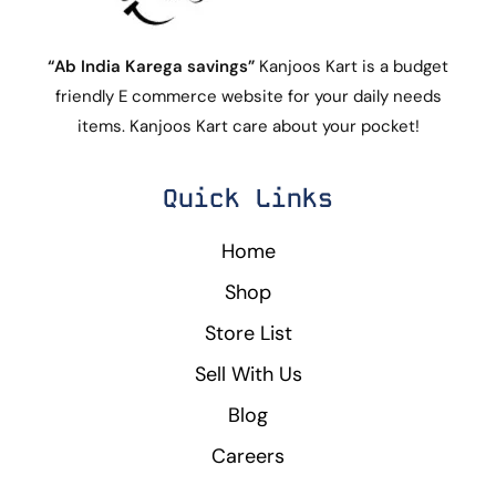
“Ab India Karega savings”
Kanjoos Kart is a budget
friendly E commerce website for your daily needs
items. Kanjoos Kart care about your pocket!
Quick Links
Home
Shop
Store List
Sell With Us
Blog
Careers