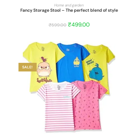
START BARGAIN
Home and garden
Fancy Storage Stool – The perfect blend of style
₹
499.00
₹
599.00
SALE!