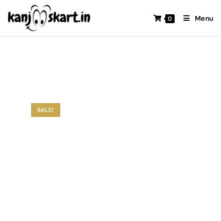
Menu
0
SALE!