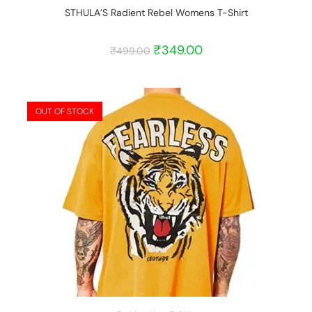
STHULA’S Radient Rebel Womens T-Shirt
₹
349.00
₹
499.00
OUT OF STOCK
START BARGAIN