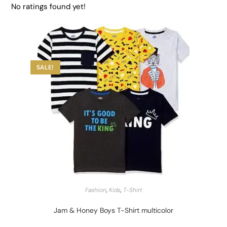
No ratings found yet!
SALE!
START BARGAIN
Fashion
,
Kids
,
T-Shirt
Jam & Honey Boys T-Shirt multicolor