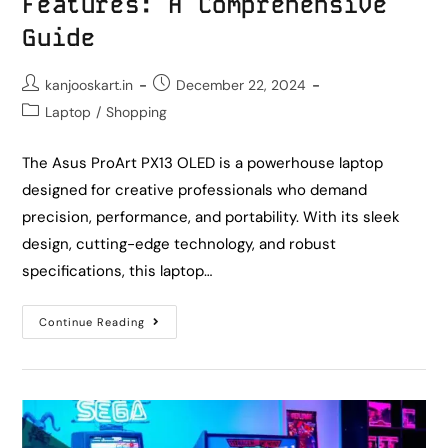
Features: A Comprehensive
Guide
kanjooskart.in
December 22, 2024
Laptop
/
Shopping
The Asus ProArt PX13 OLED is a powerhouse laptop
designed for creative professionals who demand
precision, performance, and portability. With its sleek
design, cutting-edge technology, and robust
specifications, this laptop…
Continue Reading