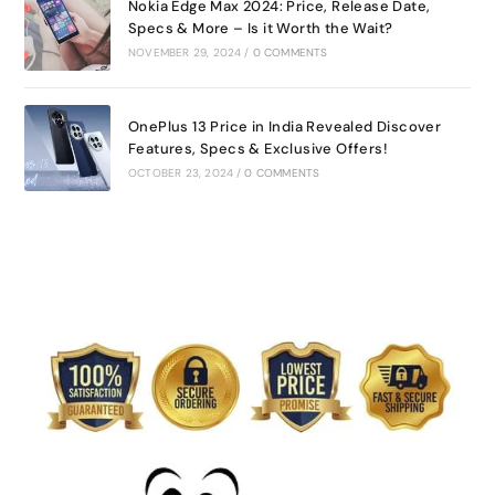
Nokia Edge Max 2024: Price, Release Date,
Specs & More – Is it Worth the Wait?
NOVEMBER 29, 2024
/
0 COMMENTS
OnePlus 13 Price in India Revealed Discover
Features, Specs & Exclusive Offers!
OCTOBER 23, 2024
/
0 COMMENTS