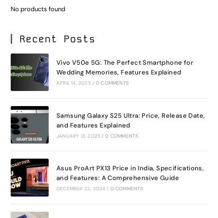
No products found
Recent Posts
Vivo V50e 5G: The Perfect Smartphone for
Wedding Memories, Features Explained
APRIL 14, 2025
/
0 COMMENTS
Samsung Galaxy S25 Ultra: Price, Release Date,
and Features Explained
JANUARY 13, 2025
/
0 COMMENTS
Asus ProArt PX13 Price in India, Specifications,
and Features: A Comprehensive Guide
DECEMBER 22, 2024
/
0 COMMENTS