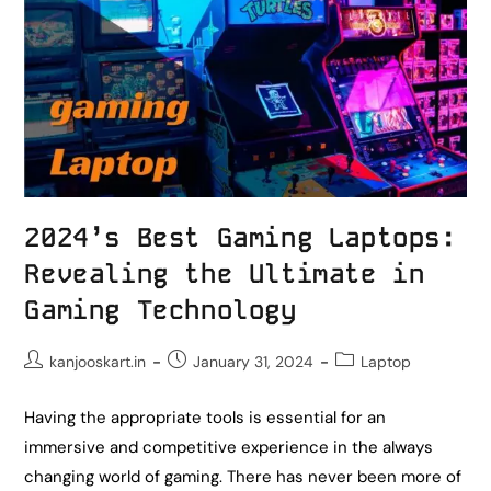
2024’s Best Gaming Laptops:
Revealing the Ultimate in
Gaming Technology
kanjooskart.in
January 31, 2024
Laptop
Having the appropriate tools is essential for an
immersive and competitive experience in the always
changing world of gaming. There has never been more of