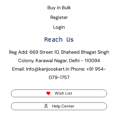
Buy in Bulk
Register
Login
Reach Us
Reg Add: 669 Street 10, Shaheed Bhagat Singh
Colony, Karawal Nagar, Delhi - 110094
Email: Info@kanjooskart.in Phone: +91 954-
079-1757
Wish List
Help Center