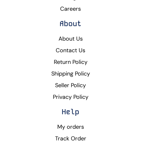
Careers
About
About Us
Contact Us
Return Policy
Shipping Policy
Seller Policy
Privacy Policy
Help
My orders
Track Order