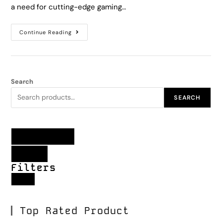
a need for cutting-edge gaming…
Continue Reading
Search
SEARCH
Filter products
Close
Filters
Apply
Top Rated Product