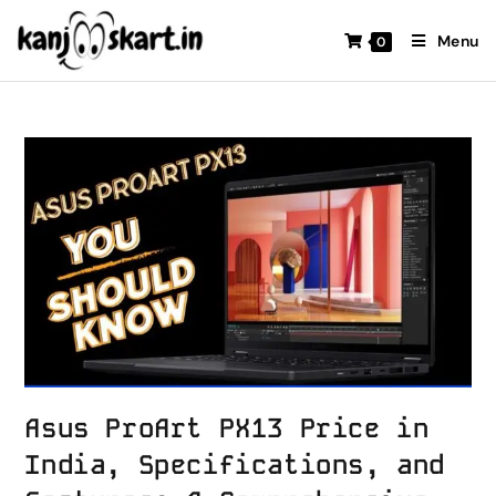
Menu
0
Asus ProArt PX13 Price in
India, Specifications, and