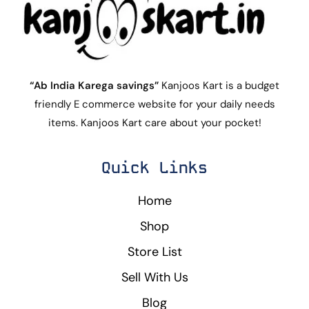
“Ab India Karega savings”
Kanjoos Kart is a budget
friendly E commerce website for your daily needs
items. Kanjoos Kart care about your pocket!
Quick Links
Home
Shop
Store List
Sell With Us
Blog